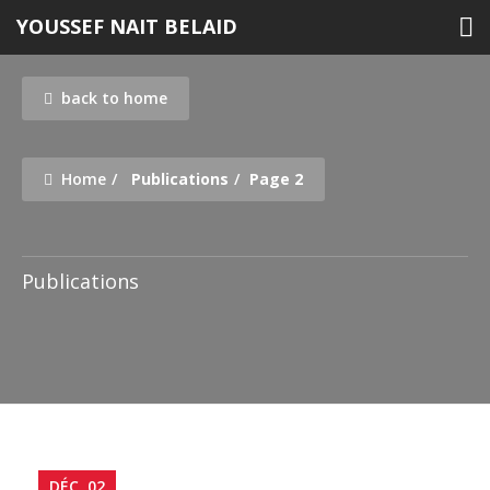
Skip
YOUSSEF NAIT BELAID
to
content
back to home
Home
Publications
Page 2
Publications
Publications
DÉC, 02