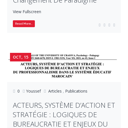
View Fullscreen
Read More..
OCT, 15
0
Youssef
Articles
,
Publications
ACTEURS, SYSTÈME D’ACTION ET
STRATÉGIE : LOGIQUES DE
BUREAUCRATIE ET ENJEUX DU