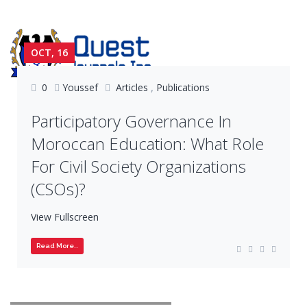
OCT, 16
0
Youssef
Articles
,
Publications
Participatory Governance In
Moroccan Education: What Role
For Civil Society Organizations
(CSOs)?
View Fullscreen
Read More..