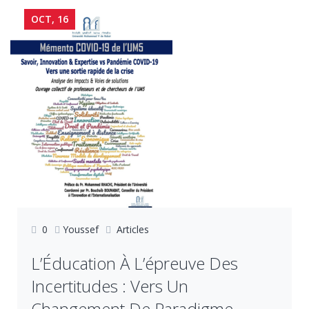
OCT, 16
0
Youssef
Articles
L’Éducation À L’épreuve Des
Incertitudes : Vers Un
Changement De Paradigme