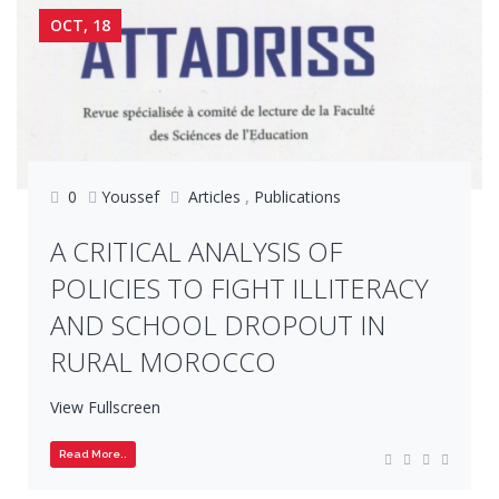
OCT, 18
0
Youssef
Articles
,
Publications
A CRITICAL ANALYSIS OF
POLICIES TO FIGHT ILLITERACY
AND SCHOOL DROPOUT IN
RURAL MOROCCO
View Fullscreen
Read More..