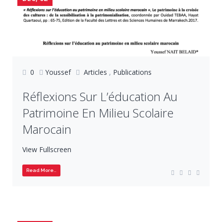
0
Youssef
Articles
,
Publications
Réflexions Sur L’éducation Au
Patrimoine En Milieu Scolaire
Marocain
View Fullscreen
Read More..