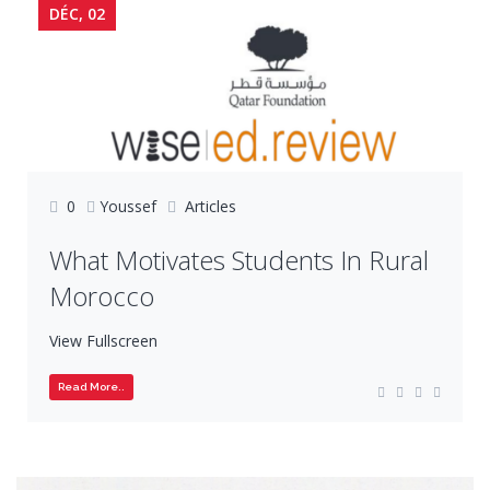
DÉC, 02
0
Youssef
Articles
What Motivates Students In Rural
Morocco
View Fullscreen
Read More..