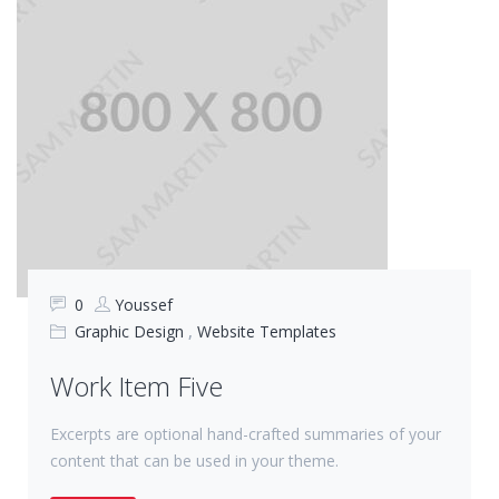
0
Youssef
Graphic Design
,
Website Templates
Work Item Five
Excerpts are optional hand-crafted summaries of your
content that can be used in your theme.