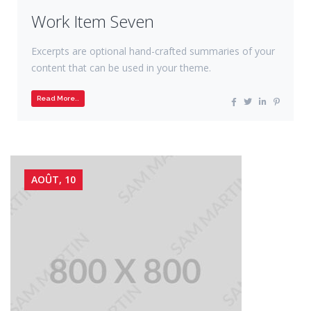
Work Item Seven
Excerpts are optional hand-crafted summaries of your
content that can be used in your theme.
Read More..
AOÛT, 10