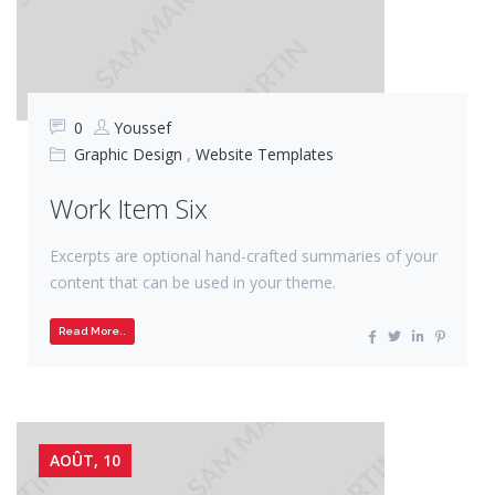
0
Youssef
Graphic Design
,
Website Templates
Work Item Six
Excerpts are optional hand-crafted summaries of your
content that can be used in your theme.
Read More..
AOÛT, 10