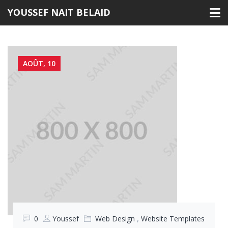
Skip
YOUSSEF NAIT BELAID
to
content
AOÛT, 10
0
Youssef
Web Design
,
Website Templates