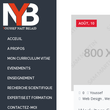
Skip
to
content
AOÛT, 10
ACCEUIL
A PROPOS
MON CURRICULUM VITAE
EVENEMENTS
ENSEIGNEMENT
RECHERCHE SCIENTIFIQUE
0
Youssef
EXPERTISE ET FORMATION
Web Design
,
We
CONTACTEZ-MOI