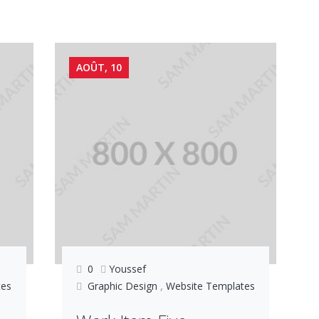
AOÛT, 10
0
Youssef
tes
Graphic Design
,
Website Templates