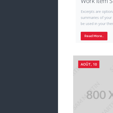
Work Item 
Excerpts are option
summaries of your 
be used in your the
Read More..
AOÛT, 10