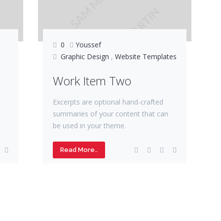
0
Youssef
Graphic Design
,
Website Templates
Work Item Two
Excerpts are optional hand-crafted
summaries of your content that can
be used in your theme.
Read More..