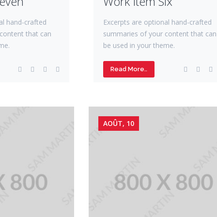
Seven
Work Item Six
al hand-crafted
Excerpts are optional hand-crafted
content that can
summaries of your content that can
me.
be used in your theme.
Read More..
AOÛT, 10