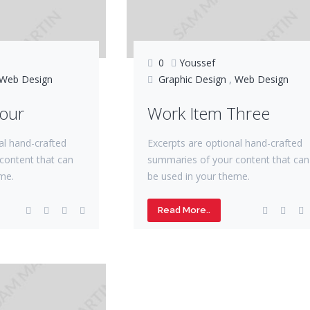
0
Youssef
Web Design
Graphic Design
,
Web Design
Four
Work Item Three
al hand-crafted
Excerpts are optional hand-crafted
content that can
summaries of your content that can
me.
be used in your theme.
Read More..