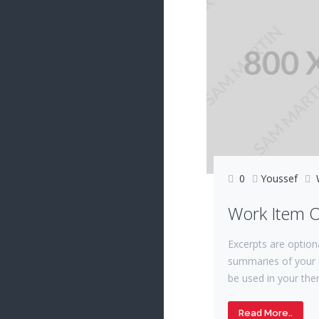
0
Youssef
Work Item 
Excerpts are option
summaries of your 
be used in your the
Read More..