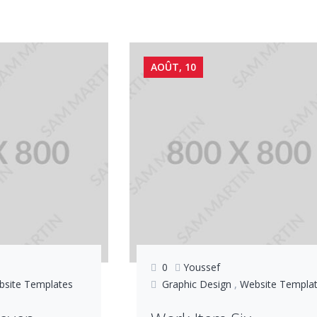
AOÛT, 10
0
Youssef
bsite Templates
Graphic Design
,
Website Templa