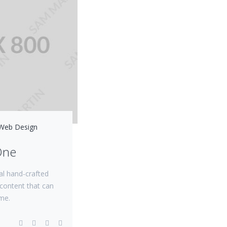
Web Design
One
al hand-crafted
content that can
me.