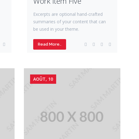
Work Item Five
Excerpts are optional hand-crafted
summaries of your content that can
be used in your theme.
Read More..
AOÛT, 10