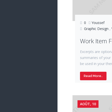
0
Youssef
Graphic Design
,
Work Item 
Excerpts are option
summaries of your 
be used in your the
Read More..
AOÛT, 10